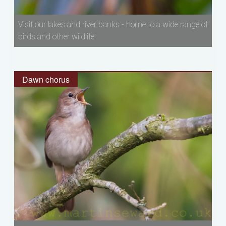
Visit our lakes and river banks - home to a wide range of
birds and other wildlife.
Dawn chorus