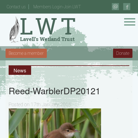
Contact us
Members Login-Join LWT
Become a member
Donate
News
Reed-WarblerDP20121
Posted on 17th January 2016