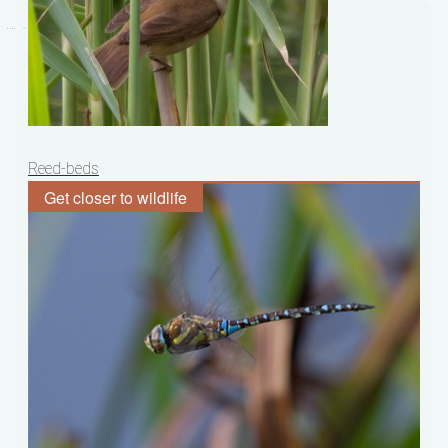
Post
Reed-beds
navigation
Get closer to wildlife