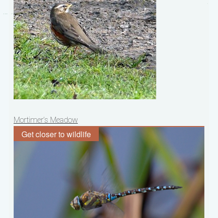
Post
Mortimer’s Meadow
navigation
Get closer to wildlife