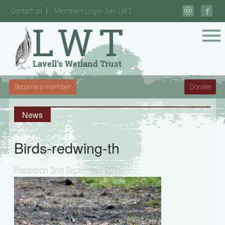
Contact us
Members Login-Join LWT
Become a member
Donate
News
Birds-redwing-th
Posted on 2nd September 2015