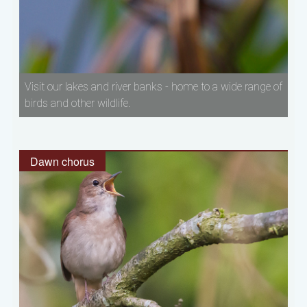
Visit our lakes and river banks - home to a wide range of
birds and other wildlife.
Dawn chorus