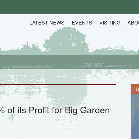
LATEST NEWS
EVENTS
VISITING
ABO
G
of its Profit for Big Garden