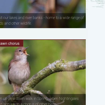
sit our lakes and river banks - home to a wide range of
ds and other wildlife.
awn chorus
in us on a dawn walk in Spring, when Nightingales
ng along with a chorus of other birds.