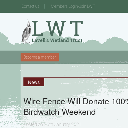
Contact us
Members Login-Join LWT
Become a member
News
Wire Fence Will Donate 100% 
Birdwatch Weekend
Posted on 26th January 2021