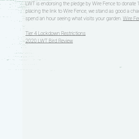
LWT is endorsing the pledge by Wire Fence to donate 1
placing the link to Wire Fence, we stand as good a cha
spend an hour seeing what visits your garden.
Wire Fe
Post
Tier 4 Lockdown Restrictions
2020 LWT Bird Review
navigation