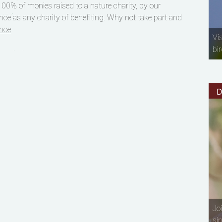
00% of monies raised to a nature charity, by our
nce as any charity of benefiting. Why not take part and
nce
Vi
bir
D
Jo
si