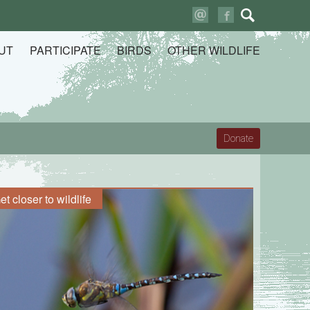
Search
for:
UT
PARTICIPATE
BIRDS
OTHER WILDLIFE
Donate
et closer to wildlife