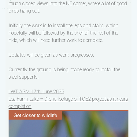
much closed views into the NE corner, where a lot of good
birds hang out.
Initially the work is to install the legs and stairs, which
hopefully will be followed by the shell of the rest of the
hide, which will need further work to complete.
Updates will be given as work progresses.
Currently the ground is being made ready to install the
steel supports.
Post
LWT AGM 17th June 2025
Lea Farm Lake – Drone footage of TOE2 project as it nears
navigation
completion
Get closer to wildlife