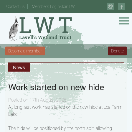
Contact us
Members Login-Join LWT
Become a member
Donate
News
Work started on new hide
Posted on 17th August 2025
At long last work has started on the new hide at Lea Farm
Lake.
The hide will be positioned by the north spit, allowing