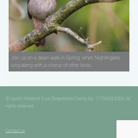
Join us on a dawn walk in Spring, when Nightingales
sing along with a chorus of other birds.
© Lavell's Wetland Trust (Registered Charity No. 1176960) 2026. All
rights reserved.
Contact us