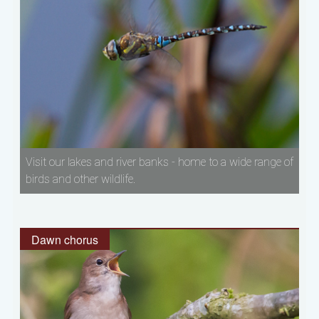
Visit our lakes and river banks - home to a wide range of
birds and other wildlife.
Dawn chorus