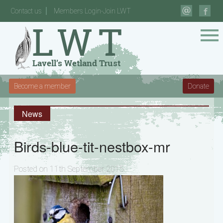
Contact us
Members Login-Join LWT
Become a member
Donate
News
Birds-blue-tit-nestbox-mr
Posted on 11th September 2015