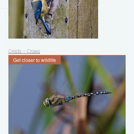
Post
Crests – Crows
navigation
Get closer to wildlife