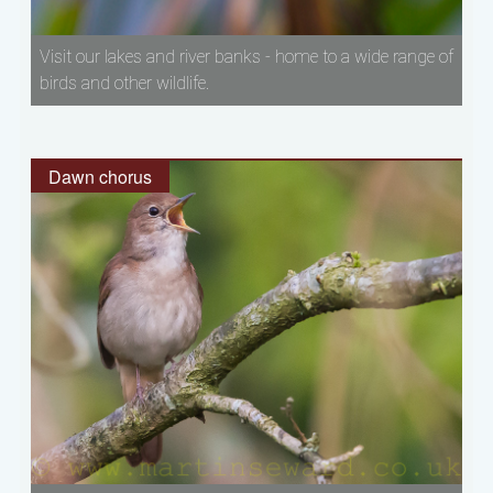
Visit our lakes and river banks - home to a wide range of
birds and other wildlife.
Dawn chorus