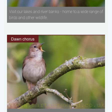
Visit our lakes and river banks - home to a wide range of
birds and other wildlife.
Dawn chorus