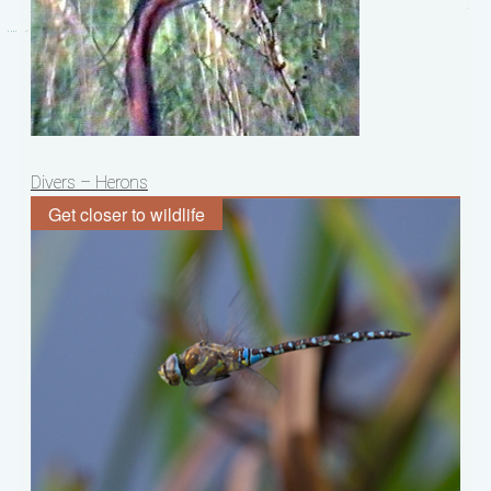
Post
Divers – Herons
navigation
Get closer to wildlife