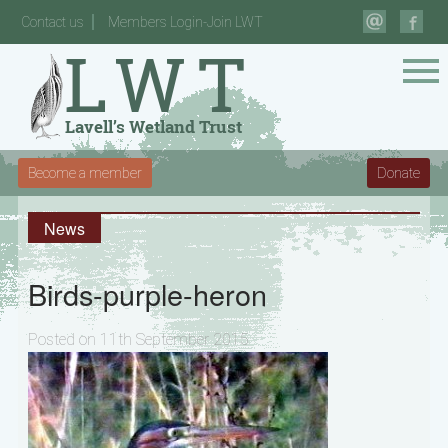
Contact us
Members Login-Join LWT
Become a member
Donate
News
Birds-purple-heron
Posted on 11th September 2015