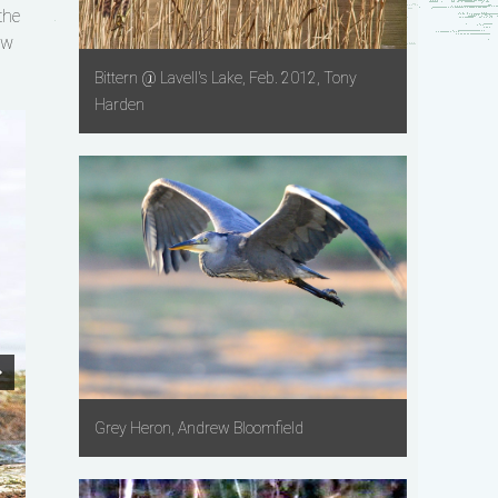
the
ow
Bittern @ Lavell's Lake, Feb. 2012, Tony
Harden
Grey Heron, Andrew Bloomfield