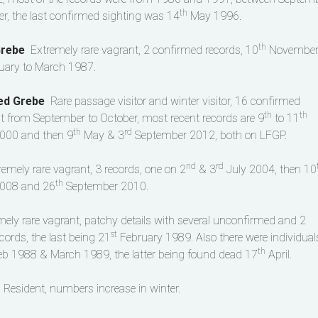
th
, the last confirmed sighting was 14
May 1996.
th
Grebe
Extremely rare vagrant, 2 confirmed records, 10
Novembe
uary to March 1987.
ked Grebe
Rare passage visitor and winter visitor, 16 confirmed
th
th
t from September to October, most recent records are 9
to 11
th
rd
000 and then 9
May & 3
September 2012, both on LFGP.
nd
rd
remely rare vagrant, 3 records, one on 2
& 3
July 2004, then 10
th
008 and 26
September 2010.
mely rare vagrant, patchy details with several unconfirmed and 2
st
cords, the last being 21
February 1989. Also there were individual
th
Feb 1988 & March 1989, the latter being found dead 17
April.
t
Resident, numbers increase in winter.