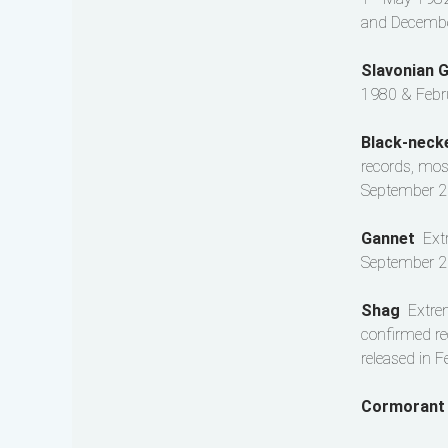
and December
Slavonian 
1980 & Febr
Black-nec
records, mos
September 2
Gannet
Ext
September 2
Shag
Extre
confirmed re
released in 
Cormoran