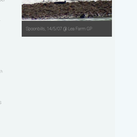
r
Spoonbills, 14/5/07 @ Lea Farm GP
th
s