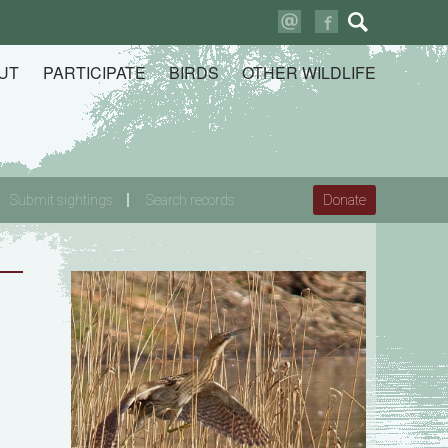
Search
for:
UT
PARTICIPATE
BIRDS
OTHER WILDLIFE
Submit sightings
Search records
Donate