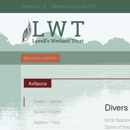
Contact us
Members Login-Join LWT
Become a member
Avifauna
Divers – Herons
Divers
Swans – Ducks
Birds featur
Raptors – Rails
Some of thes