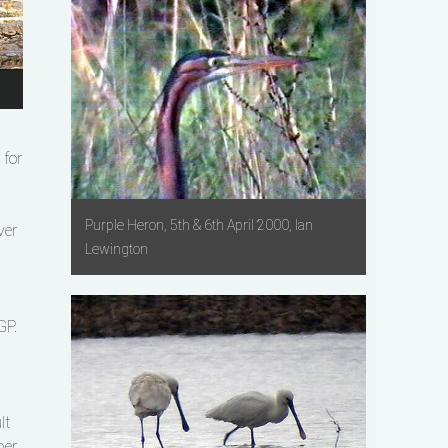
for
Purple Heron, 5th & 6th April 2000, Ian
ver
Lewington
GP.
lt
ber