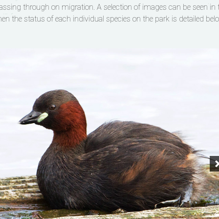
ssing through on migration. A selection of images can be seen in 
hen the status of each individual species on the park is detailed bel