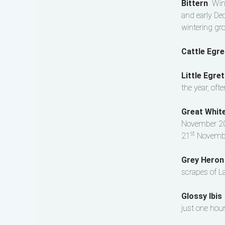
Bittern
Win
and early Dec
wintering gr
Cattle Egr
Little Egre
the year, oft
Great Whit
November 20
st
21
Novembe
Grey Hero
scrapes of L
Glossy Ibi
just one hour