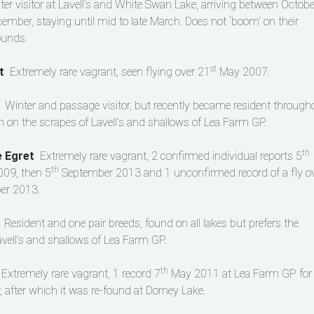
ter visitor at Lavell’s and White Swan Lake, arriving between Octobe
ember, staying until mid to late March. Does not ‘boom’ on their
ounds.
st
et
Extremely rare vagrant, seen flying over 21
May 2007.
t
Winter and passage visitor, but recently became resident through
en on the scrapes of Lavell’s and shallows of Lea Farm GP.
th
e Egret
Extremely rare vagrant, 2 confirmed individual reports 5
th
09, then 5
September 2013 and 1 unconfirmed record of a fly o
r 2013.
n
Resident and one pair breeds, found on all lakes but prefers the
avell’s and shallows of Lea Farm GP.
th
s
Extremely rare vagrant, 1 record 7
May 2011 at Lea Farm GP for
, after which it was re-found at Dorney Lake.