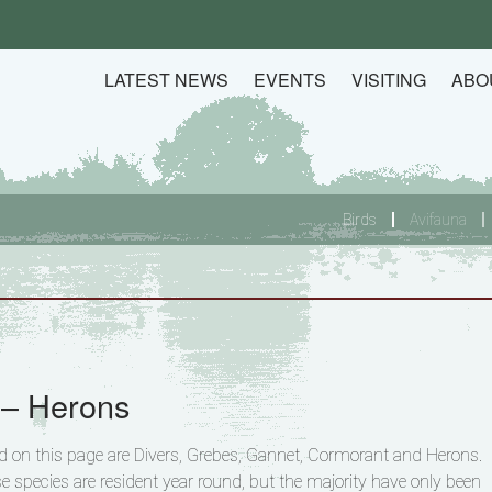
LATEST NEWS
EVENTS
VISITING
ABO
Birds
Avifauna
 – Herons
ed on this page are Divers, Grebes, Gannet, Cormorant and Herons.
e species are resident year round, but the majority have only been