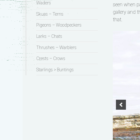
Waders
seen when pa
gallery and t
Skuas – Terns
that.
Pigeons – Woodpeckers
Larks – Chats
Thrushes – Warblers
Crests – Crows
Starlings > Buntings