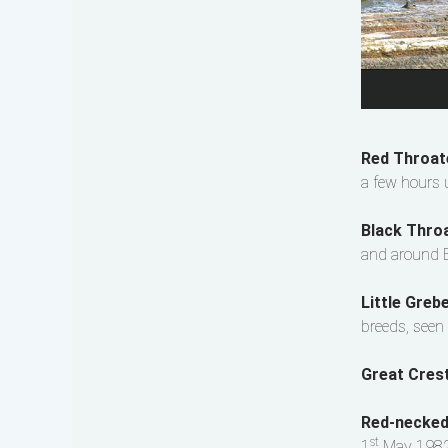
Red Throat
a few hours 
Black Thro
and around B
Little Gre
breeds, seen 
Great Cres
Red-necke
st
1
May 1982,