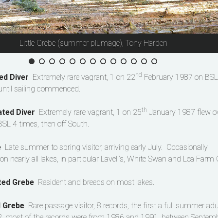
Little Grebe (summer plumage), Tony Harden
nd
ed Diver
Extremely rare vagrant, 1 on 22
February 1987 on BSL 
until sailing commenced.
th
ated Diver
Extremely rare vagrant, 1 on 25
January 1987 flew o
SL 4 times, then off South.
be
Late summer to spring visitor, arriving early July. Occasionally
on nearly all lakes, in particular Lavell’s, White Swan and Lea Farm 
ted Grebe
Resident and breeds on most lakes.
d Grebe
Rare passage visitor, 8 records, the first a full summer adu
 most of the records were from 1986 and 1991, between Septem