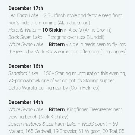
December 17th
Lea Farm Lake –
2 Bullfinch male and female seen from
Ron’s hide this morning (Alan Jackman)
Heron’s Water –
10 Siskin
in Alder’s (Anne Cronin)
Black Swan Lake –
Peregrine over (Les Blundell)
White Swan Lake –
Bittern
visible in reeds seen to fly into
the reeds by Mark Shaw earlier this afternoon (Tim James)
December 16th
Sandford Lake –
150+ Starling murmuration this evening,
2 Sparrowhawk one of which got it’s Starling supper,
Cetti’s Warbler calling near by (Colin Holmes)
December 14th
White Swan Lake –
Bittern
, Kingfisher, Treecreeper near
viewing bench (Nick Kightley)
Dinton Pastures & Lea Farm Lake – WeBS count –
69
Mallard, 165 Gadwall, 19 Shoveler, 61 Wigeon, 20 Teal, 85