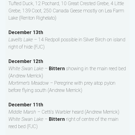
Tufted Duck, 12 Pochard, 10 Great Crested Grebe, 4 Little
Grebe, 139 Coot, 250 Canada Geese mostly on Lea Farm
Lake (Renton Righelato)
December 13th
Lavell’s Lake –
14 Redpoll possible in Silver Birch on island
right of hide (FJC)
December 12th
White Swan Lake –
Bittern
showing in the main reed bed
(Andrew Merrick)
Mortimer’s Meadow –
Peregrine with prey atop pylon
before flying south (Andrew Merrick)
December 11th
Middle Marsh –
Cetti’s Warbler heard (Andrew Merrick)
White Swan Lake –
Bittern
right of centre of the main
reed bed (FJC)