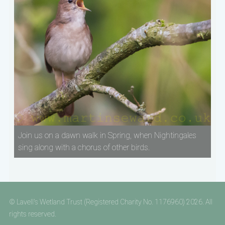
Join us on a dawn walk in Spring, when Nightingales
sing along with a chorus of other birds.
© Lavell's Wetland Trust (Registered Charity No. 1176960) 2026. All
rights reserved.