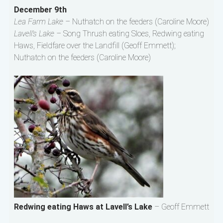
December 9th
Lea Farm Lake –
Nuthatch on the feeders (Caroline Moore)
Lavell’s Lake –
Song Thrush eating Sloes, Redwing eating
Haws, Fieldfare over the Landfill (Geoff Emmett);
Nuthatch on the feeders (Caroline Moore)
Redwing eating Haws at Lavell’s Lake
– Geoff Emmett