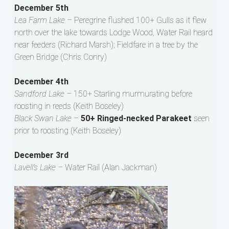
December 5th
Lea Farm Lake –
Peregrine flushed 100+ Gulls as it flew
north over the lake towards Lodge Wood, Water Rail heard
near feeders (Richard Marsh); Fieldfare in a tree by the
Green Bridge (Chris Conry)
December 4th
Sandford Lake –
150+ Starling murmurating before
roosting in reeds (Keith Boseley)
Black Swan Lake –
50+ Ringed-necked Parakeet
seen
prior to roosting (Keith Boseley)
December 3rd
Lavell’s Lake –
Water Rail (Alan Jackman)