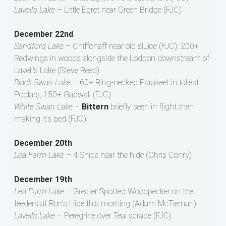
Lavell’s Lake –
Little Egret near Green Bridge (FJC)
December 22nd
Sandford Lake –
Chiffchaff near old sluice (FJC); 200+
Redwings in woods alongside the Loddon downstream of
Lavell’s Lake (Steve Reed)
Black Swan Lake –
60+ Ring-necked Parakeet in tallest
Poplars, 150+ Gadwall (FJC)
White Swan Lake –
Bittern
briefly seen in flight then
making it’s bed (FJC)
December 20th
Lea Farm Lake –
4 Snipe near the hide (Chris Conry)
December 19th
Lea Farm Lake –
Greater Spotted Woodpecker on the
feeders at Ron’s Hide this morning (Adam McTiernan)
Lavell’s Lake –
Peregrine over Teal scrape (FJC)