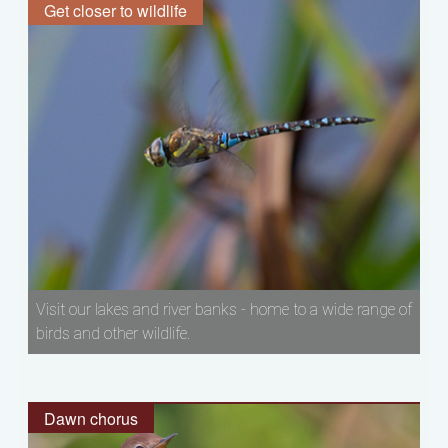
Get closer to wildlife
Visit our lakes and river banks - home to a wide range of
birds and other wildlife.
Dawn chorus