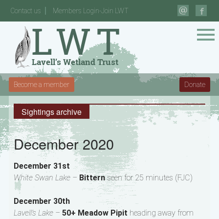
Contact us
Members Login-Join LWT
Become a member
Donate
Sightings archive
December 2020
December 31st
White Swan Lake –
Bittern
seen for 25 minutes (FJC)
December 30th
Lavell’s Lake –
50+ Meadow Pipit
heading away from