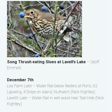
Song Thrush eating Sloes at Lavell’s Lake
– Geoff
Emmett
December 7th
Lea Farm Lake –
Water Rail below feeders at Ron’s, 62
Lapwing, 4 Snipe on island, Nuthatch (Nick Kightley)
Lavell’s Lake –
Water Rail in wet wood near Teal Hide (Nick
Kightley)