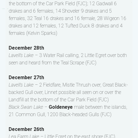
the bottom of the Car Park Field (FJC); 12 Gadwall 6
drakes and 6 females, 14 Shoveler 9 drakes and 5
females, 32 Teal 16 drakes and 16 female, 28 Wigeon 16
drakes and 12 females, 12 Tufted Duck 8 drakes and 4
females (Kelvin Sparks)
December 28th
Lavell’s Lake –
3 Water Rail calling, 2 Little Egret over both
seen and heard from the Teal Scrape (FJC)
December 27th
Lavell’s Lake –
2 Fieldfare, Mistle Thrush over, Great Black-
backed Gull over, Linnet possible all seen on or over the
Landfill at the bottom of the Car Park Field (FJC)
Black Swan Lake –
Goldeneye
male between the islands,
21 Common Gull, 1200 Black-headed Gulls (FJC)
December 26th
Lea Farm Lake –
Little Egret on the east shore (FJC)