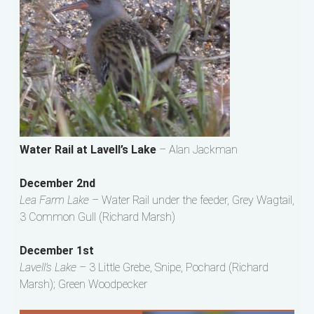
Water Rail at Lavell’s Lake
– Alan Jackman
December 2nd
Lea Farm Lake –
Water Rail under the feeder, Grey Wagtail,
3 Common Gull (Richard Marsh)
December 1st
Lavell’s Lake –
3 Little Grebe, Snipe, Pochard (Richard
Marsh); Green Woodpecker