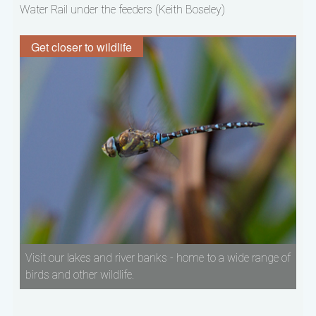
Water Rail under the feeders (Keith Boseley)
Get closer to wildlife
Visit our lakes and river banks - home to a wide range of
birds and other wildlife.