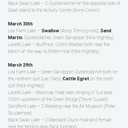
Black Swan Lake –
2 Oystercatcher on the opposite side of
Goat Island to the Activity Centre (Anne Cronin)
March 30th
Lea Farm Lake –
Swallow
(Andy Tomczynski);
Sand
Martin
, Oystercatcher, Green Sandpiper (Nick Kightley)
Lavell’s Lake –
Bullfinch, Cetti’s Warbler both near the
bench on the way to Bittern hide (Nick Kightley)
March 29th
Lea Farm Lake –
Green Sandpiper, Oystercatcher both on
the northern spit (Lee Tilley);
Cattle Egret
on the north
spit (Nick Kightley)
Lavell’s Lake –
Blackcap male seen singing in “cut area”
100m upstream of the Green Bridge (Trevor Guyatt)
Sandford Lake –
2 Redwing near the Air Museum (Peter
Scudamore)
Black Swan Lake –
2 Mandarin Duck male and female
near the feeding area (Nick Kightley)