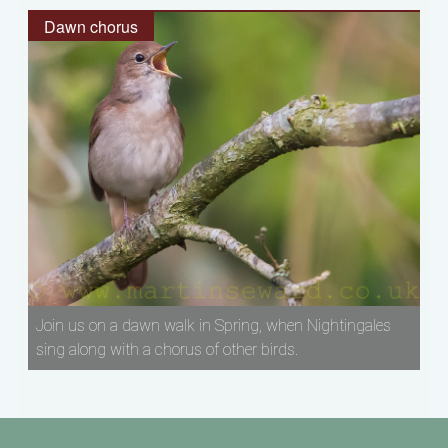
Dawn chorus
Join us on a dawn walk in Spring, when Nightingales
sing along with a chorus of other birds.