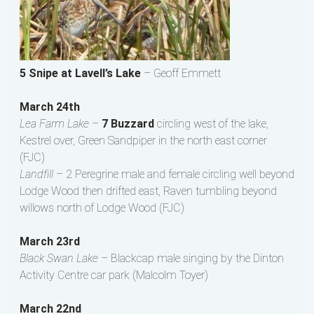
5 Snipe at Lavell’s Lake
– Geoff Emmett
March 24th
Lea Farm Lake –
7 Buzzard
circling west of the lake,
Kestrel over, Green Sandpiper in the north east corner
(FJC)
Landfill –
2 Peregrine male and female circling well beyond
Lodge Wood then drifted east, Raven tumbling beyond
willows north of Lodge Wood (FJC)
March 23rd
Black Swan Lake –
Blackcap male singing by the Dinton
Activity Centre car park (Malcolm Toyer)
March 22nd