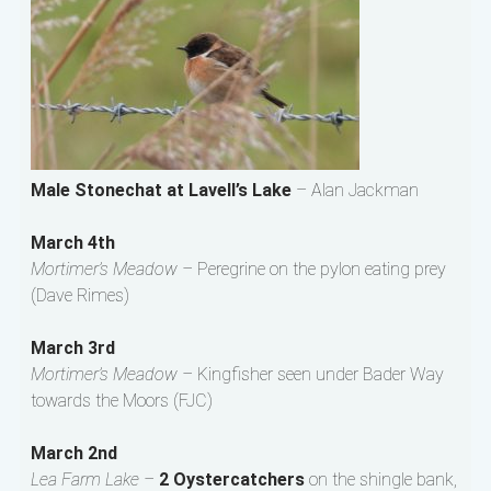
Male Stonechat at Lavell’s Lake
– Alan Jackman
March 4th
Mortimer’s Meadow –
Peregrine on the pylon eating prey
(Dave Rimes)
March 3rd
Mortimer’s Meadow –
Kingfisher seen under Bader Way
towards the Moors (FJC)
March 2nd
Lea Farm Lake –
2 Oystercatchers
on the shingle bank,