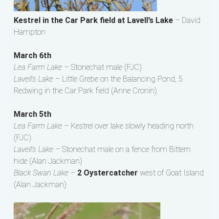
Kestrel in the Car Park field at Lavell’s Lake
– David
Hampton
March 6th
Lea Farm Lake –
Stonechat male (FJC)
Lavell’s Lake –
Little Grebe on the Balancing Pond, 5
Redwing in the Car Park field (Anne Cronin)
March 5th
Lea Farm Lake –
Kestrel over lake slowly heading north
(FJC)
Lavell’s Lake –
Stonechat male on a fence from Bittern
hide (Alan Jackman)
Black Swan Lake –
2 Oystercatcher
west of Goat Island
(Alan Jackman)