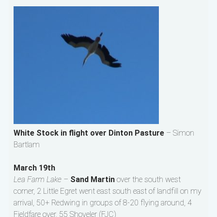
White Stock in flight over Dinton Pasture
– Simon
Bartlam
March 19th
Lea Farm Lake –
Sand Martin
over the south west
corner, 2 Little Egret went east south east of landfill on my
arrival, 50+ Redwing in groups of 8-20 flying around, 4
Fieldfare over, 55 Shoveler (FJC)