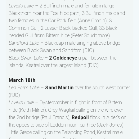
Lavell’s Lake –
2 Bullfinch male and female in large
Blackthorn near the Teal hide path, 3 Bullfinch male and
two females in the Car Park field (Anne Cronin); 3
Common Gull, 2 Lesser Black-backed Gull, 33 Black-
headed Gull from Bittern hide (Peter Scudamore)
Sandford Lake –
Blackcap male singing above bridge
between Black Swan and Sandford (FJC)
Black Swan Lake –
2 Goldeneye
a pair between the
islands, Kestrel over the largest island (FJC)
March 18th
Lea Farm Lake –
Sand Martin
over the south west corner
(FJC)
Lavell’s Lake –
Oystercatcher in flight in front of Bittern
hide (Keith Milner); Grey Wagtail calling on the wire over
the 2nd bridge (Paul Francis);
Redpoll
flock in Alder’s on
the opposite side of Loddon near Teal hide (Jack Jones);
Little Grebe calling on the Balancing Pond, Kestrel male