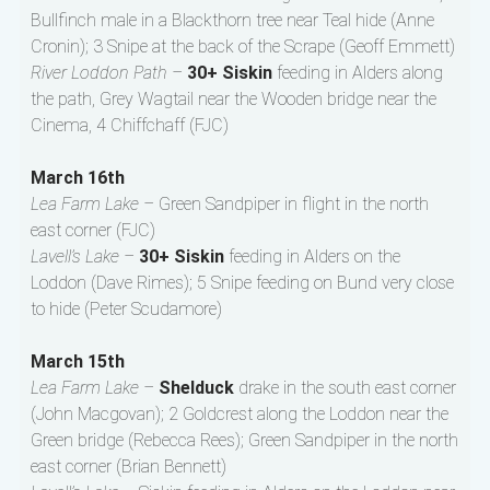
Bullfinch male in a Blackthorn tree near Teal hide (Anne
Cronin); 3 Snipe at the back of the Scrape (Geoff Emmett)
River Loddon Path –
30+ Siskin
feeding in Alders along
the path, Grey Wagtail near the Wooden bridge near the
Cinema, 4 Chiffchaff (FJC)
March 16th
Lea Farm Lake –
Green Sandpiper in flight in the north
east corner (FJC)
Lavell’s Lake –
30+ Siskin
feeding in Alders on the
Loddon (Dave Rimes); 5 Snipe feeding on Bund very close
to hide (Peter Scudamore)
March 15th
Lea Farm Lake –
Shelduck
drake in the south east corner
(John Macgovan); 2 Goldcrest along the Loddon near the
Green bridge (Rebecca Rees); Green Sandpiper in the north
east corner (Brian Bennett)