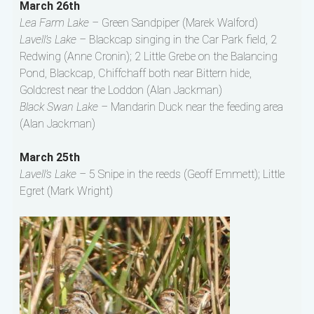
March 26th
Lea Farm Lake –
Green Sandpiper (Marek Walford)
Lavell’s Lake –
Blackcap singing in the Car Park field, 2
Redwing (Anne Cronin); 2 Little Grebe on the Balancing
Pond, Blackcap, Chiffchaff both near Bittern hide,
Goldcrest near the Loddon (Alan Jackman)
Black Swan Lake –
Mandarin Duck near the feeding area
(Alan Jackman)
March 25th
Lavell’s Lake –
5 Snipe in the reeds (Geoff Emmett); Little
Egret (Mark Wright)