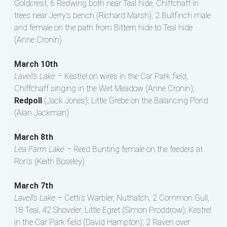
Goldcrest, 6 Redwing both near Teal hide, Chiffchaff in
trees near Jerry’s bench (Richard Marsh); 2 Bullfinch male
and female on the path from Bittern hide to Teal hide
(Anne Cronin)
March 10th
Lavell’s Lake –
Kestrel on wires in the Car Park field,
Chiffchaff singing in the Wet Meadow (Anne Cronin);
Redpoll
(Jack Jones); Little Grebe on the Balancing Pond
(Alan Jackman)
March 8th
Lea Farm Lake –
Reed Bunting female on the feeders at
Ron’s (Keith Boseley)
March 7th
Lavell’s Lake –
Cetti’s Warbler, Nuthatch, 2 Common Gull,
18 Teal, 42 Shoveler, Little Egret (Simon Proddrow); Kestrel
in the Car Park field (David Hampton); 2 Raven over