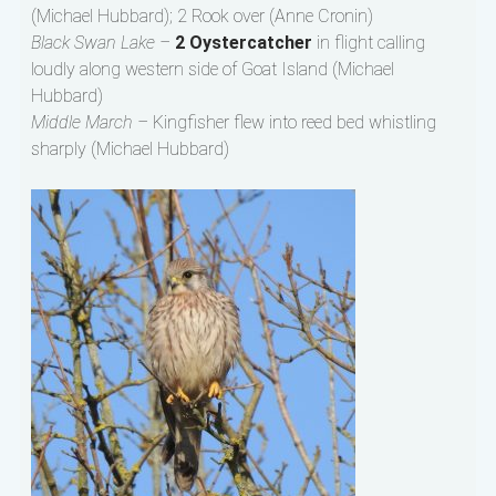
(Michael Hubbard); 2 Rook over (Anne Cronin)
Black Swan Lake –
2 Oystercatcher
in flight calling
loudly along western side of Goat Island (Michael
Hubbard)
Middle March –
Kingfisher flew into reed bed whistling
sharply (Michael Hubbard)