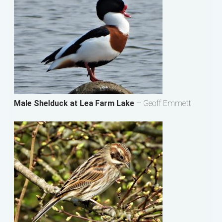
Male Shelduck at Lea Farm Lake
– Geoff Emmett