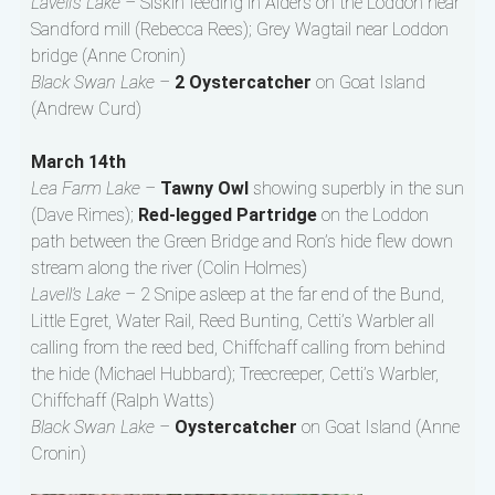
Lavell’s Lake –
Siskin feeding in Alders on the Loddon near
Sandford mill (Rebecca Rees); Grey Wagtail near Loddon
bridge (Anne Cronin)
Black Swan Lake –
2 Oystercatcher
on Goat Island
(Andrew Curd)
March 14th
Lea Farm Lake –
Tawny Owl
showing superbly in the sun
(Dave Rimes);
Red-legged Partridge
on the Loddon
path between the Green Bridge and Ron’s hide flew down
stream along the river (Colin Holmes)
Lavell’s Lake –
2 Snipe asleep at the far end of the Bund,
Little Egret, Water Rail, Reed Bunting, Cetti’s Warbler all
calling from the reed bed, Chiffchaff calling from behind
the hide (Michael Hubbard); Treecreeper, Cetti’s Warbler,
Chiffchaff (Ralph Watts)
Black Swan Lake –
Oystercatcher
on Goat Island (Anne
Cronin)