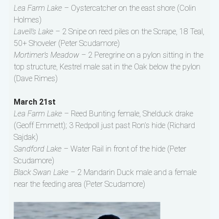
Lea Farm Lake –
Oystercatcher on the east shore (Colin
Holmes)
Lavell’s Lake –
2 Snipe on reed piles on the Scrape, 18 Teal,
50+ Shoveler (Peter Scudamore)
Mortimer’s Meadow –
2 Peregrine on a pylon sitting in the
top structure, Kestrel male sat in the Oak below the pylon
(Dave Rimes)
March 21st
Lea Farm Lake –
Reed Bunting female, Shelduck drake
(Geoff Emmett); 3 Redpoll just past Ron’s hide (Richard
Sajdak)
Sandford Lake –
Water Rail in front of the hide (Peter
Scudamore)
Black Swan Lake –
2 Mandarin Duck male and a female
near the feeding area (Peter Scudamore)