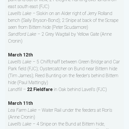
east south east (FJC)
Lavell’s Lake –
Siskin on an Alder right of Jerry Rolland
bench (Sally Bryson-Bond); 2 Snipe at back of the Scrape
seen from Bittern hide (Peter Scudamore)
Sandford Lake –
2 Grey Wagtail by Yellow Gate (Anne
Cronin)
March 12th
Lavell’s Lake –
5 Chiffchaff between Green Bridge and Car
Park field (FJC); Oystercatcher on Bund near Bittern hide
(Tim James); Reed Bunting on the feeder’s behind Bittern
hide (Paul Mattingly)
Landfill –
22 Fieldfare
in Oak behind Lavell’s (FJC)
March 11th
Lea Farm Lake –
Water Rail under the feeders at Ron’s
(Anne Cronin)
Lavell’s Lake –
4 Snipe on the Bund at Bittern hide,