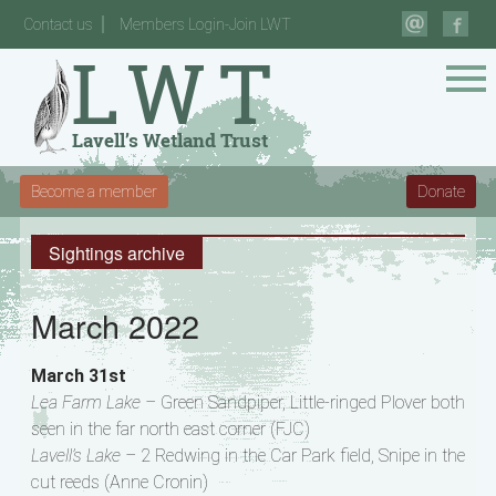
Contact us
Members Login-Join LWT
Become a member
Donate
Sightings archive
March 2022
March 31st
Lea Farm Lake –
Green Sandpiper, Little-ringed Plover both
seen in the far north east corner (FJC)
Lavell’s Lake –
2 Redwing in the Car Park field, Snipe in the
cut reeds (Anne Cronin)