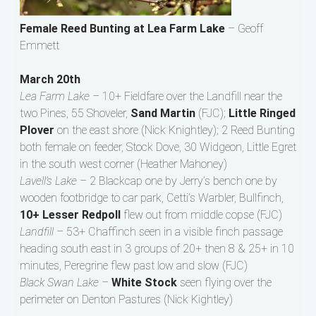
Female Reed Bunting at Lea Farm Lake
– Geoff
Emmett
March 20th
Lea Farm Lake –
10+ Fieldfare over the Landfill near the
two Pines, 55 Shoveler,
Sand Martin
(FJC);
Little Ringed
Plover
on the east shore (Nick Knightley); 2 Reed Bunting
both female on feeder, Stock Dove, 30 Widgeon, Little Egret
in the south west corner (Heather Mahoney)
Lavell’s Lake –
2 Blackcap one by Jerry’s bench one by
wooden footbridge to car park, Cetti’s Warbler, Bullfinch,
10+ Lesser Redpoll
flew out from middle copse (FJC)
Landfill –
53+ Chaffinch seen in a visible finch passage
heading south east in 3 groups of 20+ then 8 & 25+ in 10
minutes, Peregrine flew past low and slow (FJC)
Black Swan Lake –
White Stock
seen flying over the
perimeter on Denton Pastures (Nick Kightley)