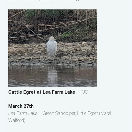
Cattle Egret at Lea Farm Lake
– FJC
March 27th
Lea Farm Lake –
Green Sandpiper, Little Egret (Marek
Walford)