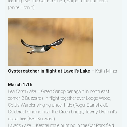
feeding over the Car Park field, Snipe in the cut reeds
(Anne Cronin)
Oystercatcher in flight at Lavell’s Lake
– Keith Milner
March 17th
Lea Farm Lake –
Green Sandpiper again in north east
corner, 3 Buzzards in flight together over Lodge Wood,
Cetti’s Warbler singing under hide (Roger Stansfield);
Goldcrest singing near the Green bridge, Tawny Owl in it’s
usual tree (Ben Knowles)
Lavell’s Lake –
Kestrel male hunting in the Car Park field,