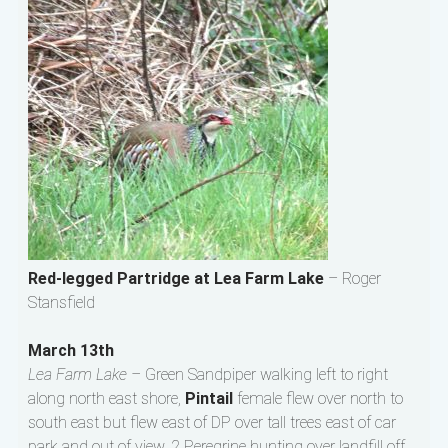
Red-legged Partridge at Lea Farm Lake
– Roger
Stansfield
March 13th
Lea Farm Lake –
Green Sandpiper walking left to right
along north east shore,
Pintail
female flew over north to
south east but flew east of DP over tall trees east of car
park and out of view, 2 Peregrine hunting over landfill off