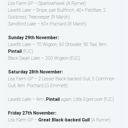
Lea Farm GP
– Sparrowhawk (A Rymer)
Lavell’s Lake
– Snipe, pair Bullfinch, 40+ Fieldfare, 2
Goldcrest, Treecreeper (R Marsh)
Sandford Lake
– 60+ Pochard (R Marsh)
Sunday 29th November:
Lavell’s Lake
– 70 Wigeon, 60 Shoveler, 90 Teal, fem.
Pintail
(FJC)
Black Swan Lake
– 200 Wigeon (FJC)
Saturday 28th November:
Lea Farm GP
– 2 Lesser Black-backed Gull, 5 Common
Gull, fem. Pochard (G Emmett)
Lavell’s Lake
– fem.
Pintail
again, Little Egret over (FJC)
Friday 27th November:
Lea Farm GP
–
Great Black-backed Gull
(A Rymer)