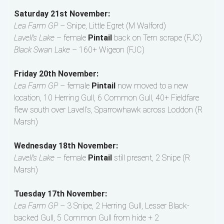
Saturday 21st November:
Lea Farm GP
– Snipe, Little Egret (M Walford)
Lavell’s Lake
– female
Pintail
back on Tern scrape (FJC)
Black Swan Lake
– 160+ Wigeon (FJC)
Friday 20th November:
Lea Farm GP
– female
Pintail
now moved to a new
location, 10 Herring Gull, 6 Common Gull, 40+ Fieldfare
flew south over Lavell’s, Sparrowhawk across Loddon (R
Marsh)
Wednesday 18th November:
Lavell’s Lake
– female
Pintail
still present, 2 Snipe (R
Marsh)
Tuesday 17th November:
Lea Farm GP
– 3 Snipe, 2 Herring Gull, Lesser Black-
backed Gull, 5 Common Gull from hide + 2