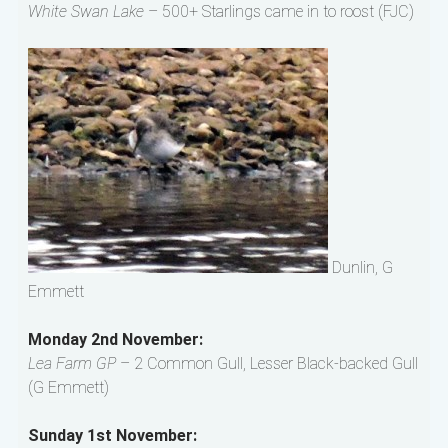
White Swan Lake
– 500+ Starlings came in to roost (FJC)
Dunlin, G
Emmett
Monday 2nd November:
Lea Farm GP
– 2 Common Gull, Lesser Black-backed Gull
(G Emmett)
Sunday 1st November: