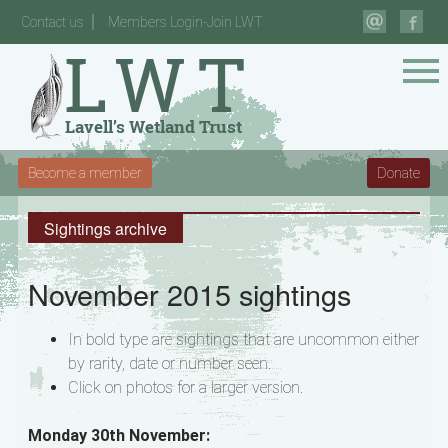
Contact us
Members Login-Join LWT
Become a member
Donate
Sightings archive
November 2015 sightings
In bold type are sightings that are uncommon either
by rarity, date or number seen.
Click on photos for a larger version.
Monday 30th November: