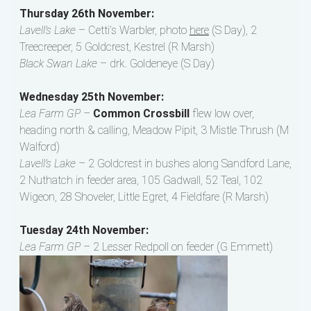
Thursday 26th November:
Lavell’s Lake
– Cetti’s Warbler, photo
here
(S Day), 2
Treecreeper, 5 Goldcrest, Kestrel (R Marsh)
Black Swan Lake
– drk. Goldeneye (S Day)
Wednesday 25th November:
Lea Farm GP
–
Common Crossbill
flew low over,
heading north & calling, Meadow Pipit, 3 Mistle Thrush (M
Walford)
Lavell’s Lake
– 2 Goldcrest in bushes along Sandford Lane,
2 Nuthatch in feeder area, 105 Gadwall, 52 Teal, 102
Wigeon, 28 Shoveler, Little Egret, 4 Fieldfare (R Marsh)
Tuesday 24th November:
Lea Farm GP
– 2 Lesser Redpoll on feeder (G Emmett)