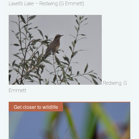
Lavell’s Lake
– Redwing (G Emmett)
Redwing, G
Emmett
Get closer to wildlife