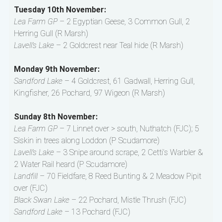
Tuesday 10th November:
Lea Farm GP
– 2 Egyptian Geese, 3 Common Gull, 2
Herring Gull (R Marsh)
Lavell’s Lake
– 2 Goldcrest near Teal hide (R Marsh)
Monday 9th November:
Sandford Lake
– 4 Goldcrest, 61 Gadwall, Herring Gull,
Kingfisher, 26 Pochard, 97 Wigeon (R Marsh)
Sunday 8th November:
Lea Farm GP
– 7 Linnet over > south, Nuthatch (FJC); 5
Siskin in trees along Loddon (P Scudamore)
Lavell’s Lake
– 3 Snipe around scrape, 2 Cetti’s Warbler &
2 Water Rail heard (P Scudamore)
Landfill
– 70 Fieldfare, 8 Reed Bunting & 2 Meadow Pipit
over (FJC)
Black Swan Lake
– 22 Pochard, Mistle Thrush (FJC)
Sandford Lake
– 13 Pochard (FJC)