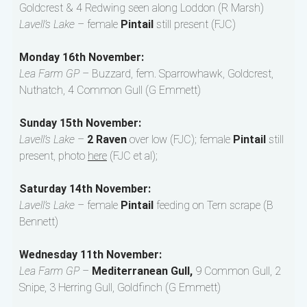
Goldcrest & 4 Redwing seen along Loddon (R Marsh)
Lavell’s Lake
– female
Pintail
still present (FJC)
Monday 16th November:
Lea Farm GP
– Buzzard, fem. Sparrowhawk, Goldcrest,
Nuthatch, 4 Common Gull (G Emmett)
Sunday 15th November:
Lavell’s Lake
–
2 Raven
over low (FJC); female
Pintail
still
present, photo
here
(FJC et al);
Saturday 14th November:
Lavell’s Lake
– female
Pintail
feeding on Tern scrape (B
Bennett)
Wednesday 11th November:
Lea Farm GP
–
Mediterranean Gull,
9 Common Gull, 2
Snipe, 3 Herring Gull, Goldfinch (G Emmett)