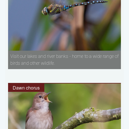
Visit our lakes and river banks - home to a wide range of
birds and other wildlife.
Dawn chorus