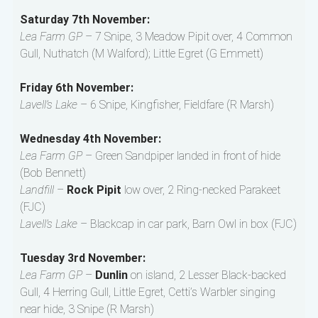
Saturday 7th November:
Lea Farm GP
– 7 Snipe, 3 Meadow Pipit over, 4 Common
Gull, Nuthatch (M Walford); Little Egret (G Emmett)
Friday 6th November:
Lavell’s Lake
– 6 Snipe, Kingfisher, Fieldfare (R Marsh)
Wednesday 4th November:
Lea Farm GP
– Green Sandpiper landed in front of hide
(Bob Bennett)
Landfill
–
Rock Pipit
low over, 2 Ring-necked Parakeet
(FJC)
Lavell’s Lake
– Blackcap in car park, Barn Owl in box (FJC)
Tuesday 3rd November:
Lea Farm GP
–
Dunlin
on island, 2 Lesser Black-backed
Gull, 4 Herring Gull, Little Egret, Cetti’s Warbler singing
near hide, 3 Snipe (R Marsh)