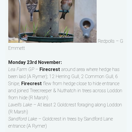
Redpolls – G
Emmett
Monday 23rd November:
Lea Farm GP
–
Firecrest
around area where hedge has
been laid (A Rymer); 12 Herring Gull, 2 Common Gull, 6
Snipe,
Firecrest
flew from hedge close to hide entrance
and joined Treecreeper & Nuthatch in trees across Loddon
from hide (R Marsh)
Lavell’s Lake
– At least 2 Goldcrest foraging along Loddon
(R Marsh)
Sandford Lake
– Goldcrest in trees by Sandford Lane
entrance (A Rymer)