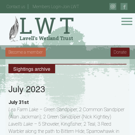
Contact us
Members Login-Join LWT
Become a member
Donate
Sightings archive
July 2023
July 31st
Lea Farm Lake –
Green Sandpiper, 2 Common Sandpiper
(Alan Jackman); 2 Green Sandpiper (Nick Kightley)
Lavell’s Lake –
5 Shoveler, Kingfisher, 2 Teal, 3 Reed
Warbler along the path to Bittern Hide, Sparrowhawk in