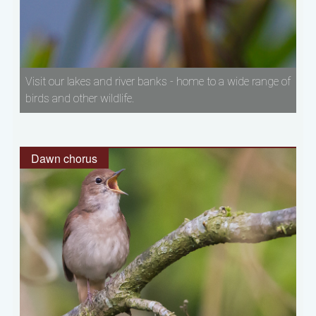
Visit our lakes and river banks - home to a wide range of
birds and other wildlife.
Dawn chorus