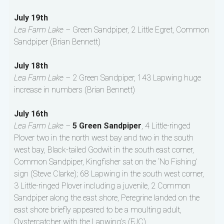
July 19th
Lea Farm Lake –
Green Sandpiper, 2 Little Egret, Common
Sandpiper (Brian Bennett)
July 18th
Lea Farm Lake –
2 Green Sandpiper, 143 Lapwing huge
increase in numbers (Brian Bennett)
July 16th
Lea Farm Lake –
5 Green Sandpiper
, 4 Little-ringed
Plover two in the north west bay and two in the south
west bay, Black-tailed Godwit in the south east corner,
Common Sandpiper, Kingfisher sat on the ‘No Fishing’
sign (Steve Clarke); 68 Lapwing in the south west corner,
3 Little-ringed Plover including a juvenile, 2 Common
Sandpiper along the east shore, Peregrine landed on the
east shore briefly appeared to be a moulting adult,
Oystercatcher with the Lapwing’s (FJC)