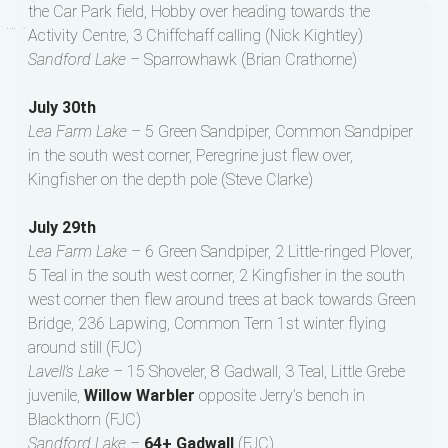
the Car Park field, Hobby over heading towards the
Activity Centre, 3 Chiffchaff calling (Nick Kightley)
Sandford Lake –
Sparrowhawk (Brian Crathorne)
July 30th
Lea Farm Lake –
5 Green Sandpiper, Common Sandpiper
in the south west corner, Peregrine just flew over,
Kingfisher on the depth pole (Steve Clarke)
July 29th
Lea Farm Lake –
6 Green Sandpiper, 2 Little-ringed Plover,
5 Teal in the south west corner, 2 Kingfisher in the south
west corner then flew around trees at back towards Green
Bridge, 236 Lapwing, Common Tern 1st winter flying
around still (FJC)
Lavell’s Lake –
15 Shoveler, 8 Gadwall, 3 Teal, Little Grebe
juvenile,
Willow Warbler
opposite Jerry’s bench in
Blackthorn (FJC)
Sandford Lake –
64+ Gadwall
(FJC)