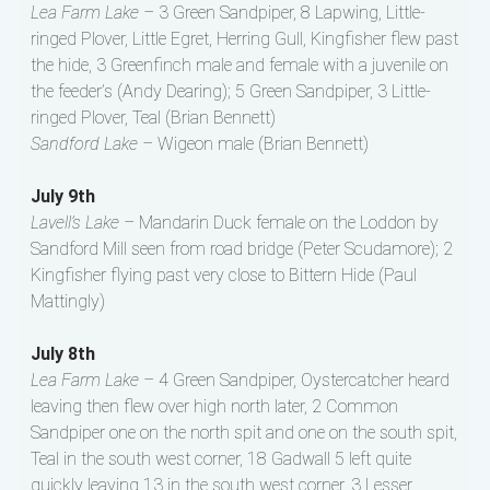
Lea Farm Lake –
3 Green Sandpiper, 8 Lapwing, Little-
ringed Plover, Little Egret, Herring Gull, Kingfisher flew past
the hide, 3 Greenfinch male and female with a juvenile on
the feeder’s (Andy Dearing); 5 Green Sandpiper, 3 Little-
ringed Plover, Teal (Brian Bennett)
Sandford Lake –
Wigeon male (Brian Bennett)
July 9th
Lavell’s Lake –
Mandarin Duck female on the Loddon by
Sandford Mill seen from road bridge (Peter Scudamore); 2
Kingfisher flying past very close to Bittern Hide (Paul
Mattingly)
July 8th
Lea Farm Lake –
4 Green Sandpiper, Oystercatcher heard
leaving then flew over high north later, 2 Common
Sandpiper one on the north spit and one on the south spit,
Teal in the south west corner, 18 Gadwall 5 left quite
quickly leaving 13 in the south west corner, 3 Lesser