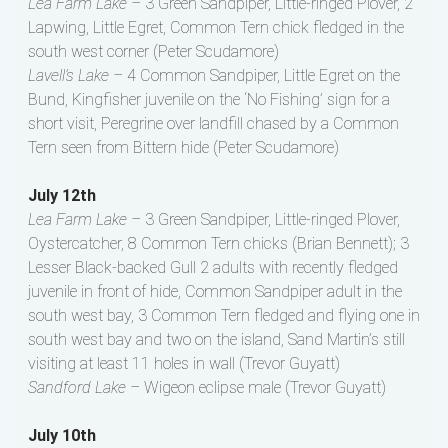
Lea Farm Lake –
3 Green Sandpiper, Little-ringed Plover, 2
Lapwing, Little Egret, Common Tern chick fledged in the
south west corner (Peter Scudamore)
Lavell’s Lake –
4 Common Sandpiper, Little Egret on the
Bund, Kingfisher juvenile on the ‘No Fishing’ sign for a
short visit, Peregrine over landfill chased by a Common
Tern seen from Bittern hide (Peter Scudamore)
July 12th
Lea Farm Lake –
3 Green Sandpiper, Little-ringed Plover,
Oystercatcher, 8 Common Tern chicks (Brian Bennett); 3
Lesser Black-backed Gull 2 adults with recently fledged
juvenile in front of hide, Common Sandpiper adult in the
south west bay, 3 Common Tern fledged and flying one in
south west bay and two on the island, Sand Martin’s still
visiting at least 11 holes in wall (Trevor Guyatt)
Sandford Lake –
Wigeon eclipse male (Trevor Guyatt)
July 10th