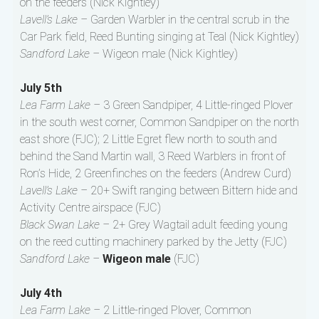
on the feeders (Nick Kightley)
Lavell’s Lake –
Garden Warbler in the central scrub in the
Car Park field, Reed Bunting singing at Teal (Nick Kightley)
Sandford Lake –
Wigeon male (Nick Kightley)
July 5th
Lea Farm Lake –
3 Green Sandpiper, 4 Little-ringed Plover
in the south west corner, Common Sandpiper on the north
east shore (FJC); 2 Little Egret flew north to south and
behind the Sand Martin wall, 3 Reed Warblers in front of
Ron’s Hide, 2 Greenfinches on the feeders (Andrew Curd)
Lavell’s Lake –
20+ Swift ranging between Bittern hide and
Activity Centre airspace (FJC)
Black Swan Lake –
2+ Grey Wagtail adult feeding young
on the reed cutting machinery parked by the Jetty (FJC)
Sandford Lake –
Wigeon male
(FJC)
July 4th
Lea Farm Lake –
2 Little-ringed Plover, Common