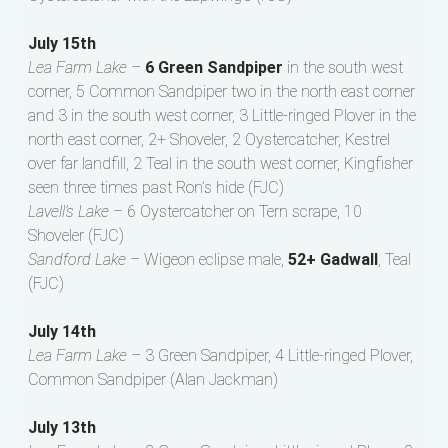
July 15th
Lea Farm Lake –
6 Green Sandpiper
in the south west
corner, 5 Common Sandpiper two in the north east corner
and 3 in the south west corner, 3 Little-ringed Plover in the
north east corner, 2+ Shoveler, 2 Oystercatcher, Kestrel
over far landfill, 2 Teal in the south west corner, Kingfisher
seen three times past Ron’s hide (FJC)
Lavell’s Lake –
6 Oystercatcher on Tern scrape, 10
Shoveler (FJC)
Sandford Lake –
Wigeon eclipse male,
52+ Gadwall
, Teal
(FJC)
July 14th
Lea Farm Lake –
3 Green Sandpiper, 4 Little-ringed Plover,
Common Sandpiper (Alan Jackman)
July 13th