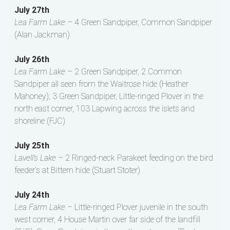
July 27th
Lea Farm Lake –
4 Green Sandpiper, Common Sandpiper
(Alan Jackman)
July 26th
Lea Farm Lake –
2 Green Sandpiper, 2 Common
Sandpiper all seen from the Waitrose hide (Heather
Mahoney); 3 Green Sandpiper, Little-ringed Plover in the
north east corner, 103 Lapwing across the islets and
shoreline (FJC)
July 25th
Lavell’s Lake –
2 Ringed-neck Parakeet feeding on the bird
feeder’s at Bittern hide (Stuart Stoter)
July 24th
Lea Farm Lake –
Little-ringed Plover juvenile in the south
west corner, 4 House Martin over far side of the landfill