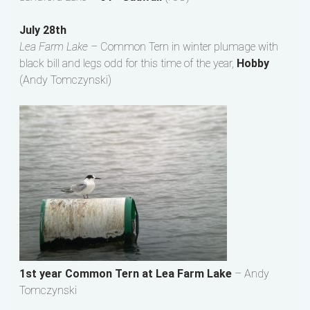
July 28th
Lea Farm Lake –
Common Tern in winter plumage with
black bill and legs odd for this time of the year,
Hobby
(Andy Tomczynski)
1st year Common Tern at Lea Farm Lake
– Andy
Tomczynski