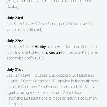
(FJC); Green Sandpiper in the north east corner (Paul
Doctor)
July 23rd
Lea Farm Lake –
3 Green Sandpiper, 2 Kestrel over the
landfill (Brian Bennett)
July 22nd
Lea Farm Lake –
Hobby
over low, 2 Common Sandpiper
just flew to left of Ron’s,
2 Kestrel
on the gate, Kingfisher
seen twice briefly (FJC)
July 21st
Lea Farm Lake –
2 Lesser Black-backed Gull adult and
juvenile, 2 Green Sandpiper, 20 Lapwing in the south west
corner, 5 Common Tern four adults and a chick, 3 Little
Egret chasing each other around, 12 Sand Martin,
Kingfisher just past Ron’s to reeds on south side (Simon
Huggins)