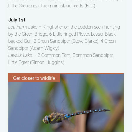
Little Grebe near the main island reeds (FJC)
July 1st
Lea Farm Lake –
Kingfisher on the Loddon seen hunting
by the Green Bridge, 6 Little-ringed Plover, Lesser Black-
backed Gull, 2 Green Sandpiper (Steve Clarke); 4 Green
Sandpiper (Adam Wigley)
Lavell’s Lake –
2 Common Tern, Common Sandpiper,
Little Egret (Simon Huggins)
Get closer to wildlife