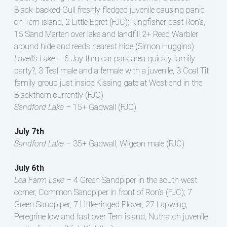
Black-backed Gull freshly fledged juvenile causing panic
on Tern island, 2 Little Egret (FJC); Kingfisher past Ron’s,
15 Sand Marten over lake and landfill 2+ Reed Warbler
around hide and reeds nearest hide (Simon Huggins)
Lavell’s Lake –
6 Jay thru car park area quickly family
party?, 3 Teal male and a female with a juvenile, 3 Coal Tit
family group just inside Kissing gate at West end in the
Blackthorn currently (FJC)
Sandford Lake –
15+ Gadwall (FJC)
July 7th
Sandford Lake –
35+ Gadwall, Wigeon male (FJC)
July 6th
Lea Farm Lake –
4 Green Sandpiper in the south west
corner, Common Sandpiper in front of Ron’s (FJC); 7
Green Sandpiper, 7 Little-ringed Plover, 27 Lapwing,
Peregrine low and fast over Tern island, Nuthatch juvenile