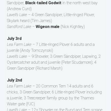
Sandpiper,
Black-tailed Godwit
in the north west bay
(Andrew Curd)
Lavell’s Lake –
4 Green Sandpiper, Little-ringed Plover,
Skylark heard (Tim James)
Sandford Lake –
Wigeon male
(Nick Kightley)
July 3rd
Lea Farm Lake –
7 Little-ringed Plover 6 adults and a
juvenile (Andy Tomczynski)
Lavell’s Lake –
9 Shoveler, 3 Green Sandpiper, Lapwing, 2
Oystercatcher adult and juvenile (Peter Scudamore); 4
Green Sandpiper (Richard Marsh)
July 2nd
Lea Farm Lake –
20 Common Tern 14 adults and 6
chicks, 3 Green Sandpiper, 6 Little-ringed Plover including
a juvenile, 3 Treecreeper family group by the Thames
Water gate (FJC)
Lavell’s Lake –
12+ Shoveler on the Bund and Tern scrape,