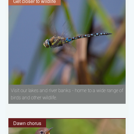
Get closer to wildlife
Visit our lakes and river banks - home to a wide range of
birds and other wildlife.
Dawn chorus