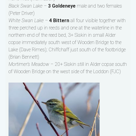
Black Swan Lake –
3 Goldeneye
male and two females
(Peter Driver)
White Swan Lake –
4 Bittern
all four visible together with
three perched up in reeds and one at the waterline in the
northern end of the reed bed, 3+ Siskin in small Alder
copse immediately south west of Wooden Bridge to the
Lake (Dave Rimes); Chiffchaff just south of the footbridge
(Brian Bennett)
Mortimer’s Meadow –
20+ Siskin still in Alder copse south
of Wooden Bridge on the west side of the Loddon (FJC)