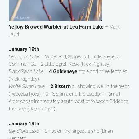
Yellow Browed Warbler at Lea Farm Lake
– Mark
Lauri
January 19th
Lea Farm Lake –
Water Rail, Stonechat, Little Grebe, 3
Common Gull, 2 Little Egret, Rook (Nick Kightley)
Black Swan Lake –
4 Goldeneye
male and three females
(Nick Kightley)
White Swan Lake –
2 Bittern
all showing well in the reeds
(Rebecca Rees); 10+ Siskin along the Loddon in small
Alder copse immediately south west of Wooden Bridge to
the Lake (Dave Rimes)
January 18th
Sandford Lake –
Snipe on the largest island (Brian
Bennett)