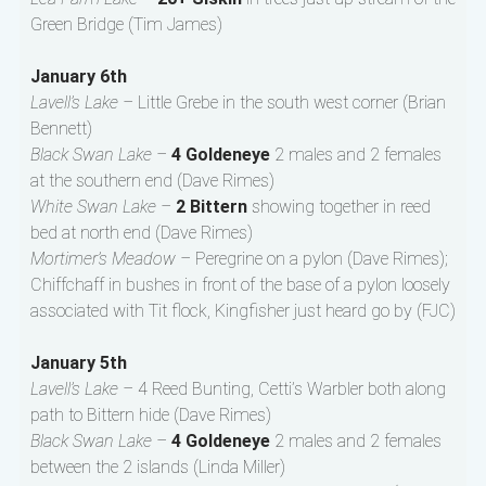
Green Bridge (Tim James)
January 6th
Lavell’s Lake –
Little Grebe in the south west corner (Brian
Bennett)
Black Swan Lake –
4 Goldeneye
2 males and 2 females
at the southern end (Dave Rimes)
White Swan Lake –
2 Bittern
showing together in reed
bed at north end (Dave Rimes)
Mortimer’s Meadow –
Peregrine on a pylon (Dave Rimes);
Chiffchaff in bushes in front of the base of a pylon loosely
associated with Tit flock, Kingfisher just heard go by (FJC)
January 5th
Lavell’s Lake –
4 Reed Bunting, Cetti’s Warbler both along
path to Bittern hide (Dave Rimes)
Black Swan Lake –
4 Goldeneye
2 males and 2 females
between the 2 islands (Linda Miller)