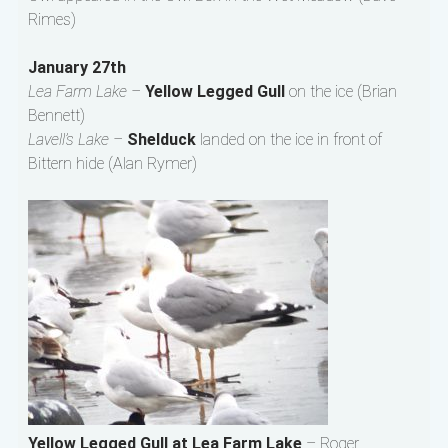
Rimes)
January 27th
Lea Farm Lake –
Yellow Legged Gull
on the ice (Brian
Bennett)
Lavell’s Lake –
Shelduck
landed on the ice in front of
Bittern hide (Alan Rymer)
Yellow Legged Gull at Lea Farm Lake
– Roger