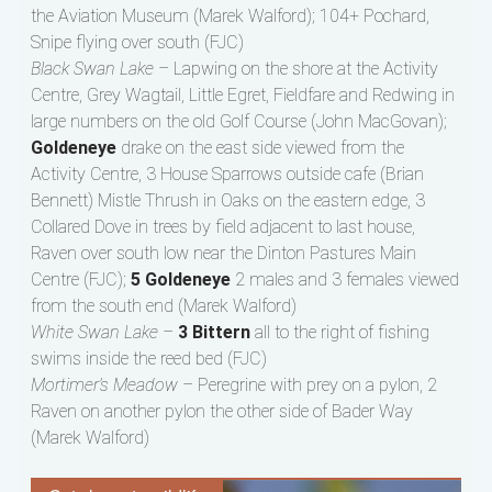
the Aviation Museum (Marek Walford); 104+ Pochard,
Snipe flying over south (FJC)
Black Swan Lake –
Lapwing on the shore at the Activity
Centre, Grey Wagtail, Little Egret, Fieldfare and Redwing in
large numbers on the old Golf Course (John MacGovan);
Goldeneye
drake on the east side viewed from the
Activity Centre, 3 House Sparrows outside cafe (Brian
Bennett) Mistle Thrush in Oaks on the eastern edge, 3
Collared Dove in trees by field adjacent to last house,
Raven over south low near the Dinton Pastures Main
Centre (FJC);
5 Goldeneye
2 males and 3 females viewed
from the south end (Marek Walford)
White Swan Lake –
3 Bittern
all to the right of fishing
swims inside the reed bed (FJC)
Mortimer’s Meadow –
Peregrine with prey on a pylon, 2
Raven on another pylon the other side of Bader Way
(Marek Walford)