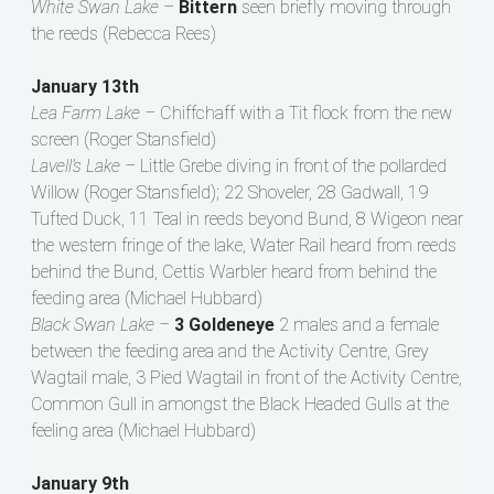
White Swan Lake –
Bittern
seen briefly moving through
the reeds (Rebecca Rees)
January 13th
Lea Farm Lake –
Chiffchaff with a Tit flock from the new
screen (Roger Stansfield)
Lavell’s Lake –
Little Grebe diving in front of the pollarded
Willow (Roger Stansfield); 22 Shoveler, 28 Gadwall, 19
Tufted Duck, 11 Teal in reeds beyond Bund, 8 Wigeon near
the western fringe of the lake, Water Rail heard from reeds
behind the Bund, Cettis Warbler heard from behind the
feeding area (Michael Hubbard)
Black Swan Lake –
3 Goldeneye
2 males and a female
between the feeding area and the Activity Centre, Grey
Wagtail male, 3 Pied Wagtail in front of the Activity Centre,
Common Gull in amongst the Black Headed Gulls at the
feeling area (Michael Hubbard)
January 9th