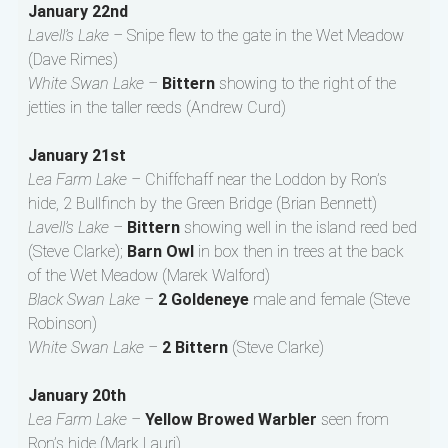
January 22nd
Lavell’s Lake –
Snipe flew to the gate in the Wet Meadow
(Dave Rimes)
White Swan Lake –
Bittern
showing to the right of the
jetties in the taller reeds (Andrew Curd)
January 21st
Lea Farm Lake –
Chiffchaff near the Loddon by Ron’s
hide, 2 Bullfinch by the Green Bridge (Brian Bennett)
Lavell’s Lake –
Bittern
showing well in the island reed bed
(Steve Clarke);
Barn Owl
in box then in trees at the back
of the Wet Meadow (Marek Walford)
Black Swan Lake –
2 Goldeneye
male and female (Steve
Robinson)
White Swan Lake –
2 Bittern
(Steve Clarke)
January 20th
Lea Farm Lake –
Yellow Browed Warbler
seen from
Ron’s hide (Mark Lauri)