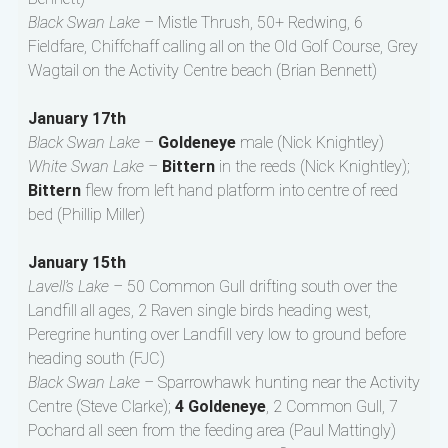
Black Swan Lake –
Mistle Thrush, 50+ Redwing, 6
Fieldfare, Chiffchaff calling all on the Old Golf Course, Grey
Wagtail on the Activity Centre beach (Brian Bennett)
January 17th
Black Swan Lake –
Goldeneye
male (Nick Knightley)
White Swan Lake –
Bittern
in the reeds (Nick Knightley);
Bittern
flew from left hand platform into centre of reed
bed (Phillip Miller)
January 15th
Lavell’s Lake –
50 Common Gull drifting south over the
Landfill all ages, 2 Raven single birds heading west,
Peregrine hunting over Landfill very low to ground before
heading south (FJC)
Black Swan Lake –
Sparrowhawk hunting near the Activity
Centre (Steve Clarke);
4 Goldeneye
, 2 Common Gull, 7
Pochard all seen from the feeding area (Paul Mattingly)