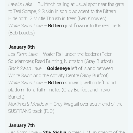
Lavell’s Lake –
Bullfinch calling at usual spot near the gate
to Teal Scrape, 2 Siskin in scrub adjacent to the Bittern
Hide path, 2 Mistle Thrush in trees (Ben Knowles)
White Swan Lake –
Bittern
just flown into the reed beds
(Bob Loades)
January 8th
Lea Farm Lake –
Water Rail under the feeders (Peter
Scudamore); Reed Bunting, Nuthatch (Gray Burfoot)
Black Swan Lake –
Goldeneye
left of island between
White Swan and the Activity Centre (Gray Burfoot)
White Swan Lake –
Bittern
showing well on left hand
platform for a full minutes (Gray Burfoot and Trevor
Burkett)
Mortimer’s Meadow –
Grey Wagtail over south end of the
SUSTRANS track (FJC)
January 7th
Lea Farm Lake –
20+ Siskin
in trees just up stream of the