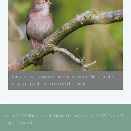
Join us on a dawn walk in Spring, when Nightingales
sing along with a chorus of other birds.
© Lavell's Wetland Trust (Registered Charity No. 1176960) 2026. All
rights reserved.