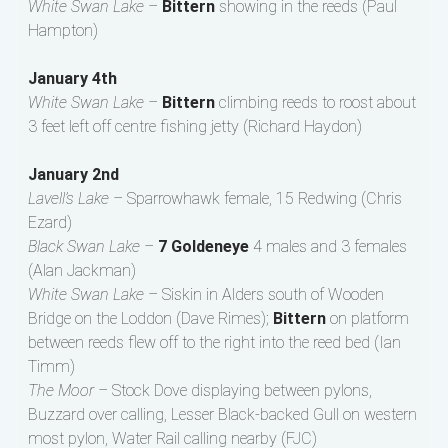
White Swan Lake –
Bittern
showing in the reeds (Paul
Hampton)
January 4th
White Swan Lake –
Bittern
climbing reeds to roost about
3 feet left off centre fishing jetty (Richard Haydon)
January 2nd
Lavell’s Lake –
Sparrowhawk female, 15 Redwing (Chris
Ezard)
Black Swan Lake –
7 Goldeneye
4 males and 3 females
(Alan Jackman)
White Swan Lake –
Siskin in Alders south of Wooden
Bridge on the Loddon (Dave Rimes);
Bittern
on platform
between reeds flew off to the right into the reed bed (Ian
Timm)
The Moor –
Stock Dove displaying between pylons,
Buzzard over calling, Lesser Black-backed Gull on western
most pylon, Water Rail calling nearby (FJC)