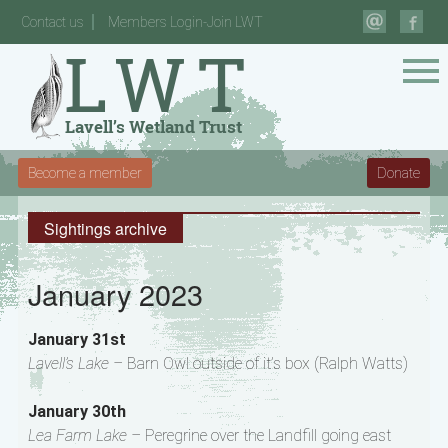
Contact us
Members Login-Join LWT
Become a member
Donate
Sightings archive
January 2023
January 31st
Lavell’s Lake –
Barn Owl outside of it’s box (Ralph Watts)
January 30th
Lea Farm Lake –
Peregrine over the Landfill going east