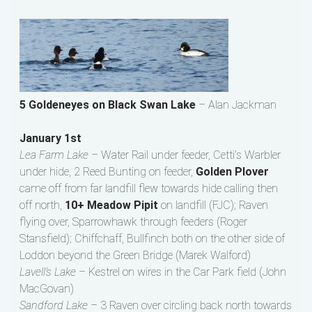
5 Goldeneyes on Black Swan Lake
– Alan Jackman
January 1st
Lea Farm Lake –
Water Rail under feeder, Cetti’s Warbler
under hide, 2 Reed Bunting on feeder,
Golden Plover
came off from far landfill flew towards hide calling then
off north,
10+ Meadow Pipit
on landfill (FJC); Raven
flying over, Sparrowhawk through feeders (Roger
Stansfield); Chiffchaff, Bullfinch both on the other side of
Loddon beyond the Green Bridge (Marek Walford)
Lavell’s Lake –
Kestrel on wires in the Car Park field (John
MacGovan)
Sandford Lake –
3 Raven over circling back north towards