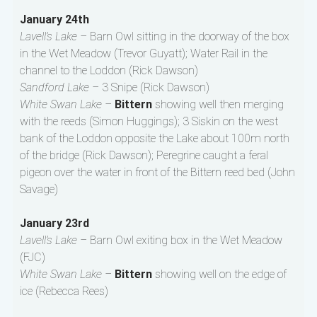
January 24th
Lavell’s Lake –
Barn Owl sitting in the doorway of the box
in the Wet Meadow (Trevor Guyatt); Water Rail in the
channel to the Loddon (Rick Dawson)
Sandford Lake –
3 Snipe (Rick Dawson)
White Swan Lake –
Bittern
showing well then merging
with the reeds (Simon Huggings); 3 Siskin on the west
bank of the Loddon opposite the Lake about 100m north
of the bridge (Rick Dawson); Peregrine caught a feral
pigeon over the water in front of the Bittern reed bed (John
Savage)
January 23rd
Lavell’s Lake –
Barn Owl exiting box in the Wet Meadow
(FJC)
White Swan Lake –
Bittern
showing well on the edge of
ice (Rebecca Rees)