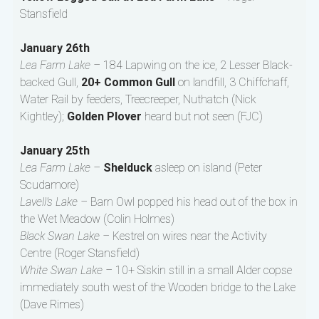
Stansfield
January 26th
Lea Farm Lake –
184 Lapwing on the ice, 2 Lesser Black-
backed Gull,
20+ Common Gull
on landfill, 3 Chiffchaff,
Water Rail by feeders, Treecreeper, Nuthatch (Nick
Kightley);
Golden Plover
heard but not seen (FJC)
January 25th
Lea Farm Lake –
Shelduck
asleep on island (Peter
Scudamore)
Lavell’s Lake –
Barn Owl popped his head out of the box in
the Wet Meadow (Colin Holmes)
Black Swan Lake –
Kestrel on wires near the Activity
Centre (Roger Stansfield)
White Swan Lake –
10+ Siskin still in a small Alder copse
immediately south west of the Wooden bridge to the Lake
(Dave Rimes)