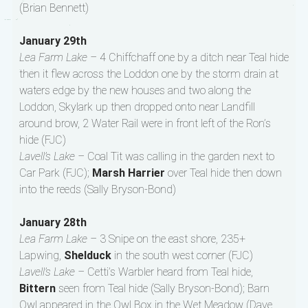
(Brian Bennett)
January 29th
Lea Farm Lake –
4 Chiffchaff one by a ditch near Teal hide
then it flew across the Loddon one by the storm drain at
waters edge by the new houses and two along the
Loddon, Skylark up then dropped onto near Landfill
around brow, 2 Water Rail were in front left of the Ron’s
hide (FJC)
Lavell’s Lake –
Coal Tit was calling in the garden next to
Car Park (FJC);
Marsh Harrier
over Teal hide then down
into the reeds (Sally Bryson-Bond)
January 28th
Lea Farm Lake –
3 Snipe on the east shore, 235+
Lapwing,
Shelduck
in the south west corner (FJC)
Lavell’s Lake –
Cetti’s Warbler heard from Teal hide,
Bittern
seen from Teal hide (Sally Bryson-Bond); Barn
Owl appeared in the Owl Box in the Wet Meadow (Dave