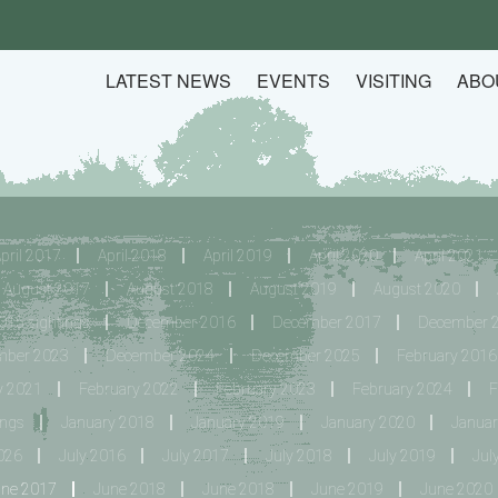
LATEST NEWS
EVENTS
VISITING
ABO
pril 2017
April 2018
April 2019
April 2020
April 2021
August 2017
August 2018
August 2019
August 2020
15 sightings
December 2016
December 2017
December 
mber 2023
December 2024
December 2025
February 2016 
y 2021
February 2022
February 2023
February 2024
F
ings
January 2018
January 2019
January 2020
Januar
026
July 2016
July 2017
July 2018
July 2019
Jul
une 2017
June 2018
June 2018
June 2019
June 2020