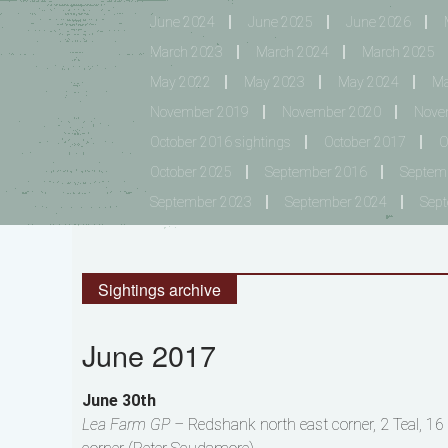
June 2024
June 2025
June 2026
March 2023
March 2024
March 2025
May 2022
May 2023
May 2024
Ma
November 2019
November 2020
Nove
October 2016 sightings
October 2017
O
October 2025
September 2016
Septem
September 2023
September 2024
Sep
Sightings archive
June 2017
June 30th
Lea Farm GP –
Redshank north east corner, 2 Teal, 16