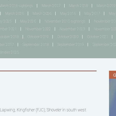
March 2016 sightings
March 2017
March 2018
March 2019
March 2026
March 2026
May 2016
May 2017
May
y 2025
May 2026
November 2015 sightings
November 201
mber 2021
November 2022
November 2023
November 20
ctober 2018
October 2019
October 2020
October 2021
ber 2017
September 2018
September 2019
September 20
tember 2025
G
 Lapwing, Kingfisher (FJC), Shoveler in south west