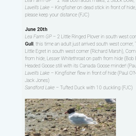
Lea Farm GP –
2 Teal both adult males, 2 Stock Dove, 
Lavell’s Lake –
Kingfisher on dead stick in front of hide
please keep your distance (FJC)
June 20th
Lea Farm GP –
2 Little Ringed Plover in south west c
Gull
, this time an adult just arrived south west corner,
Little Egret in south west corner (Richard Marsh), Co
from hide, Lesser Whitethroat on path from hide (Bob 
Headed Goose still with its Canada Goose minder! (Paul
Lavell’s Lake –
Kingfisher flew in front of hide (Paul O’N
Jack Jones)
Sandford Lake –
Tufted Duck with 10 duckling (FJC)