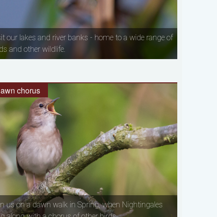
sit our lakes and river banks - home to a wide range of
ds and other wildlife.
awn chorus
in us on a dawn walk in Spring, when Nightingales
ng along with a chorus of other birds.