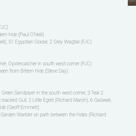
(FJC)
rn hide (Paul O’Neill)
ill), 51 Egyptian Goose, 2 Grey Wagtail (FJC)
rner, Oystercatcher in south west corner (FJC)
n from Bittern hide (Steve Day)
, Green Sandpiper in the south west corner, 3 Teal 2
backed Gull, 2 Little Egret (Richard Marsh), 6 Gadwall,
hide (Geoff Emmett)
, Garden Warbler on path between the hides (Richard