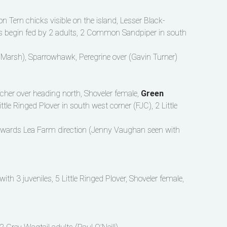
Tern chicks visible on the island, Lesser Black-
les begin fed by 2 adults, 2 Common Sandpiper in south
 Marsh), Sparrowhawk, Peregrine over (Gavin Turner)
cher over heading north, Shoveler female,
Green
ttle Ringed Plover in south west corner (FJC), 2 Little
towards Lea Farm direction (Jenny Vaughan seen with
ith 3 juveniles, 5 Little Ringed Plover, Shoveler female,