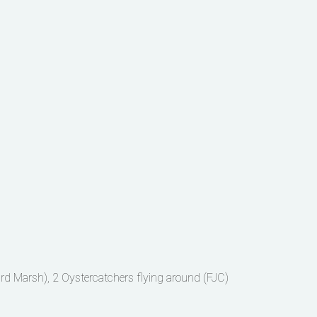
ard Marsh), 2 Oystercatchers flying around (FJC)