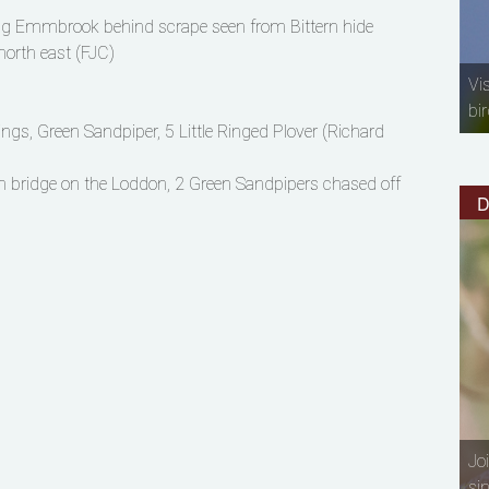
ong Emmbrook behind scrape seen from Bittern hide
north east (FJC)
Vi
bir
ngs, Green Sandpiper, 5 Little Ringed Plover (Richard
n bridge on the Loddon, 2 Green Sandpipers chased off
D
Jo
si