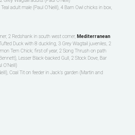
2 Grey Wagtail adults (Paul O’Neill)
, Teal adult male (Paul O’Neill), 4 Barn Owl chicks in box,
orner, 2 Redshank in south west corner,
Mediterranean
 Tufted Duck with 8 duckling, 3 Grey Wagtail juveniles, 2
mmon Tern Chick; first of year, 2 Song Thrush on path
Bennett), Lesser Black-backed Gull, 2 Stock Dove, Bar
 O’Neill)
eill), Coal Tit on feeder in Jack’s garden (Martin and