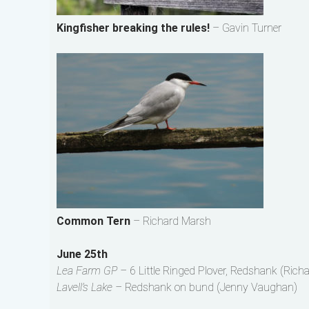
Kingfisher breaking the rules!
– Gavin Turner
Common Tern
– Richard Marsh
June 25th
Lea Farm GP –
6 Little Ringed Plover, Redshank (Rich
Lavell’s Lake –
Redshank on bund (Jenny Vaughan)