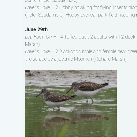
corner (Peter Scudamore)
Lavell’s Lake –
2 Hobby hawking for flying insects al
(Peter Scudamore), Hobby over car park field heading 
June 29th
Lea Farm GP –
14 Tufted duck 2 adults with 12 duckli
Marsh)
Lavell’s Lake –
2 Blackcaps male and female near gree
the scrape by a juvenile Moorhen (Richard Marsh)