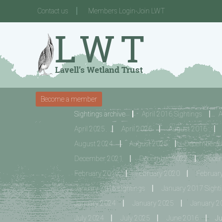
Contact us
Members Login-Join LWT
Become a member
Sightings archive
April 2016 Sightings
A
April 2025
April 2026
August 2016
August 2024
August 2025
December 20
December 2021
December 2022
Dece
February 2019
February 2020
Februar
January 2016 sightings
January 2017 Sight
January 2024
January 2025
January 2
July 2024
July 2025
June 2016
J