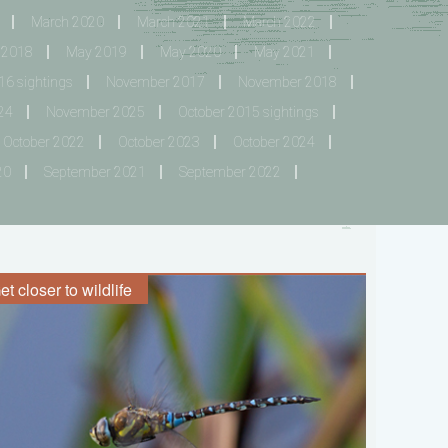
March 2020
March 2021
March 2022
 2018
May 2019
May 2020
May 2021
6 sightings
November 2017
November 2018
24
November 2025
October 2015 sightings
October 2022
October 2023
October 2024
20
September 2021
September 2022
et closer to wildlife