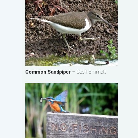
Common Sandpiper
– Geoff Emmett