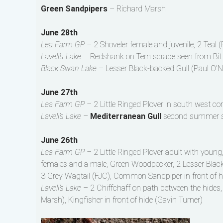
Green Sandpipers
– Richard Marsh
June 28th
Lea Farm GP –
2 Shoveler female and juvenile, 2 Teal 
Lavell’s Lake –
Redshank on Tern scrape seen from Bitte
Black Swan Lake –
Lesser Black-backed Gull (Paul O’Ne
June 27th
Lea Farm GP –
2 Little Ringed Plover in south west co
Lavell’s Lake –
Mediterranean Gull
second summer see
June 26th
Lea Farm GP –
2 Little Ringed Plover adult with young
females and a male, Green Woodpecker, 2 Lesser Black-
3 Grey Wagtail (FJC), Common Sandpiper in front of 
Lavell’s Lake –
2 Chiffchaff on path between the hides
Marsh), Kingfisher in front of hide (Gavin Turner)