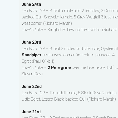
June 24th
Lea Farm GP –
3 Teal a male and 2 females, 3 Common 
backed Gull, Shoveler female, 5 Grey Wagtail 3 juveni
west corner (Richard Marsh)
Lavell’s Lake –
Kingfisher flew up the Loddon (Richard
June 23rd
Lea Farm GP –
3 Teal 2 males and a female, Oystercat
Sandpiper
south west corner first return passage, 4 Li
Egret (Paul O’Neill)
Lavell’s Lake –
2 Peregrine
over the lake headed off 
Steven Day)
June 22nd
Lea Farm GP –
Teal adult male, 5 Stock Dove 2 adults w
Little Egret, Lesser Black-backed Gull (Richard Marsh)
June 21st