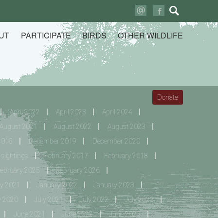
Search
for:
UT
PARTICIPATE
BIRDS
OTHER WILDLIFE
Donate
April 2022
April 2023
April 2024
August 2021
August 2022
August 2023
2018
December 2019
December 2020
sightings
February 2017
February 2018
ebruary 2025
February 2026
y 2021
January 2022
January 2023
y 2020
July 2021
July 2022
July 2023
June 2021
June 2022
June 2023